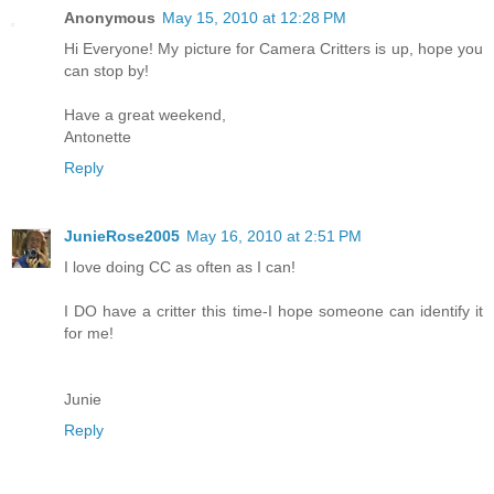
Anonymous
May 15, 2010 at 12:28 PM
Hi Everyone! My picture for Camera Critters is up, hope you
can stop by!
Have a great weekend,
Antonette
Reply
JunieRose2005
May 16, 2010 at 2:51 PM
I love doing CC as often as I can!
I DO have a critter this time-I hope someone can identify it
for me!
Junie
Reply