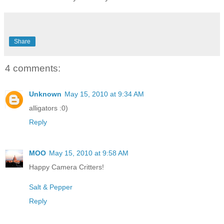
Share
4 comments:
Unknown
May 15, 2010 at 9:34 AM
alligators :0)
Reply
MOO
May 15, 2010 at 9:58 AM
Happy Camera Critters!
Salt & Pepper
Reply