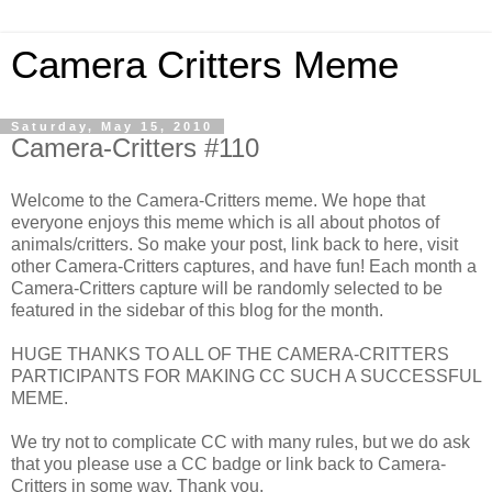
Camera Critters Meme
Saturday, May 15, 2010
Camera-Critters #110
Welcome to the Camera-Critters meme. We hope that
everyone enjoys this meme which is all about photos of
animals/critters. So make your post, link back to here, visit
other Camera-Critters captures, and have fun! Each month a
Camera-Critters capture will be randomly selected to be
featured in the sidebar of this blog for the month.
HUGE THANKS TO ALL OF THE CAMERA-CRITTERS
PARTICIPANTS FOR MAKING CC SUCH A SUCCESSFUL
MEME.
We try not to complicate CC with many rules, but we do ask
that you please use a CC badge or link back to Camera-
Critters in some way. Thank you.