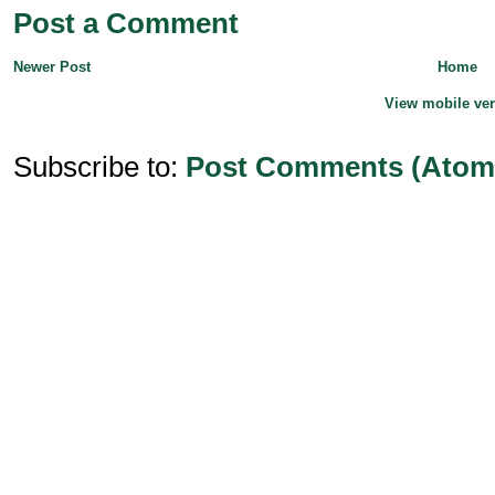
Post a Comment
Newer Post
Home
View mobile ve
Subscribe to:
Post Comments (Atom