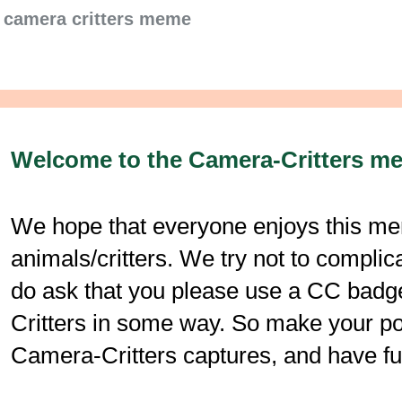
camera critters meme
Welcome to the Camera-Critters m
We hope that everyone enjoys this mem
animals/critters. We try not to compli
do ask that you please use a CC badge
Critters in some way. So make your post
Camera-Critters captures, and have fu