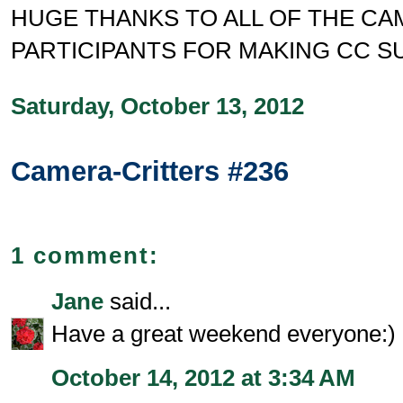
HUGE THANKS TO ALL OF THE C
PARTICIPANTS FOR MAKING CC S
Saturday, October 13, 2012
Camera-Critters #236
1 comment:
Jane
said...
Have a great weekend everyone:)
October 14, 2012 at 3:34 AM