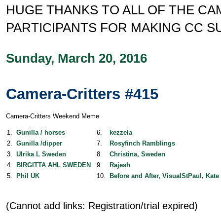
HUGE THANKS TO ALL OF THE C
PARTICIPANTS FOR MAKING CC S
Sunday, March 20, 2016
Camera-Critters #415
Camera-Critters Weekend Meme
1.
Gunilla / horses
6.
kezzela
2.
Gunilla /dipper
7.
Rosyfinch Ramblings
3.
Ulrika L Sweden
8.
Christina, Sweden
4.
BIRGITTA AHL SWEDEN
9.
Rajesh
5.
Phil UK
10.
Before and After, VisualStPaul, Kate
(Cannot add links: Registration/trial expired)