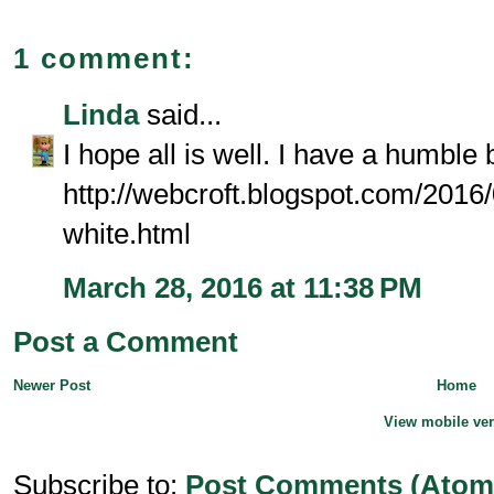
1 comment:
Linda
said...
I hope all is well. I have a humble
http://webcroft.blogspot.com/2016/
white.html
March 28, 2016 at 11:38 PM
Post a Comment
Newer Post
Home
View mobile ve
Subscribe to:
Post Comments (Atom