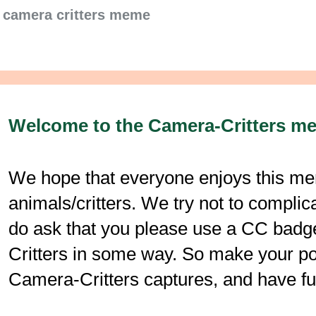
camera critters meme
Welcome to the Camera-Critters m
We hope that everyone enjoys this mem
animals/critters. We try not to compli
do ask that you please use a CC badge
Critters in some way. So make your post
Camera-Critters captures, and have fu