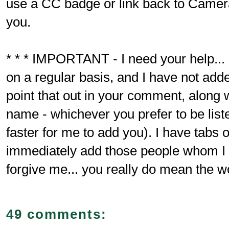
use a CC badge or link back to Camer
you.
* * * IMPORTANT - I need your help... 
on a regular basis, and I have not adde
point that out in your comment, along 
name - whichever you prefer to be liste
faster for me to add you). I have tabs o
immediately add those people whom 
forgive me... you really do mean the wo
49 comments: