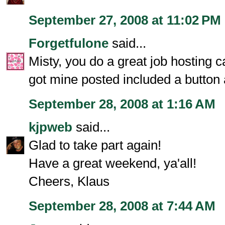
September 27, 2008 at 11:02 PM
Forgetfulone
said...
Misty, you do a great job hosting c
got mine posted included a button 
September 28, 2008 at 1:16 AM
kjpweb
said...
Glad to take part again!
Have a great weekend, ya'all!
Cheers, Klaus
September 28, 2008 at 7:44 AM