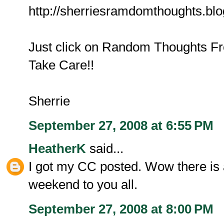
http://sherriesramdomthoughts.bl
Just click on Random Thoughts Fro
Take Care!!
Sherrie
September 27, 2008 at 6:55 PM
HeatherK
said...
I got my CC posted. Wow there is a
weekend to you all.
September 27, 2008 at 8:00 PM