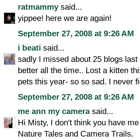
ratmammy
said...
yippee! here we are again!
September 27, 2008 at 9:26 AM
i beati
said...
sadly I missed about 25 blogs las
better all the time.. Lost a kitten t
pets this year- so so sad. I never f
September 27, 2008 at 9:26 AM
me ann my camera
said...
Hi Misty, I don't think you have me
Nature Tales and Camera Trails.