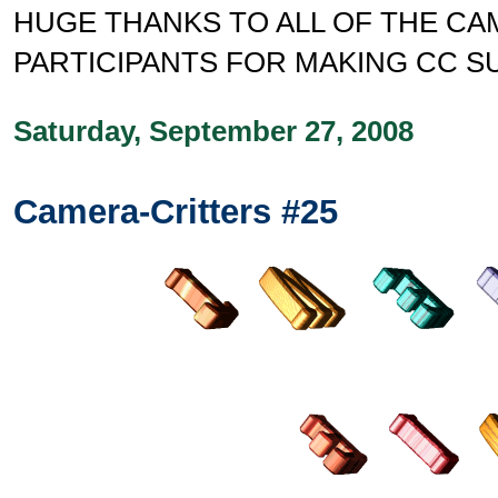
HUGE THANKS TO ALL OF THE C
PARTICIPANTS FOR MAKING CC S
Saturday, September 27, 2008
Camera-Critters #25