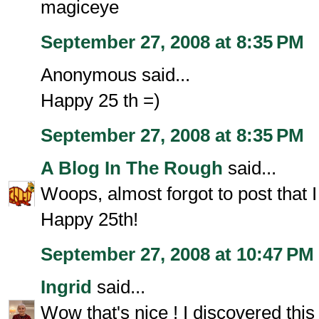
magiceye
September 27, 2008 at 8:35 PM
Anonymous said...
Happy 25 th =)
September 27, 2008 at 8:35 PM
A Blog In The Rough
said...
Woops, almost forgot to post that 
Happy 25th!
September 27, 2008 at 10:47 PM
Ingrid
said...
Wow that's nice ! I discovered this 