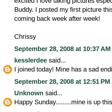
excited I love taking pictures espe
Buddy. I posted my first picture th
coming back week after week!
Chrissy
September 28, 2008 at 10:37 AM
kesslerdee
said...
I joined today! Mine has a sad end
September 28, 2008 at 12:51 PM
Unknown
said...
Happy Sunday.........mine is up thi