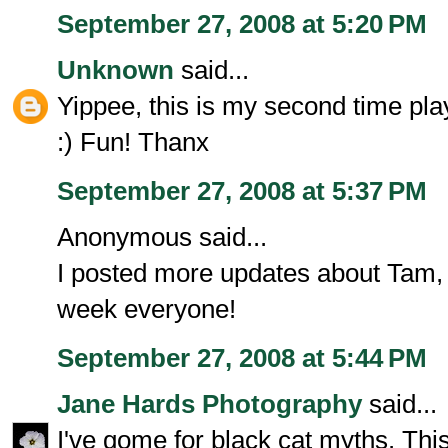
September 27, 2008 at 5:20 PM
Unknown
said...
Yippee, this is my second time play
:) Fun! Thanx
September 27, 2008 at 5:37 PM
Anonymous said...
I posted more updates about Tam,
week everyone!
September 27, 2008 at 5:44 PM
Jane Hards Photography
said...
I've gome for black cat myths. Thi