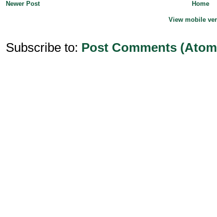
Newer Post
Home
View mobile ve
Subscribe to:
Post Comments (Atom