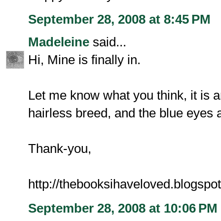
September 28, 2008 at 8:45 PM
Madeleine
said...
Hi, Mine is finally in.
Let me know what you think, it is an
hairless breed, and the blue eyes a
Thank-you,
http://thebooksihaveloved.blogspo
September 28, 2008 at 10:06 PM