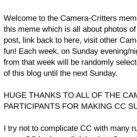
Welcome to the Camera-Critters meme.
this meme which is all about photos of
post, link back to here, visit other Ca
fun! Each week, on Sunday evening/ni
from that week will be randomly select
of this blog until the next Sunday.
HUGE THANKS TO ALL OF THE C
PARTICIPANTS FOR MAKING CC S
I try not to complicate CC with many ru