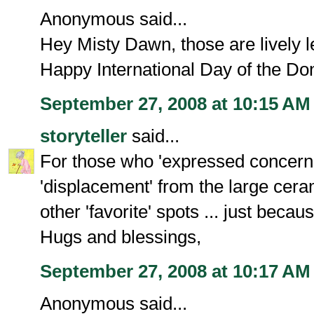
Anonymous said...
Hey Misty Dawn, those are lively le
Happy International Day of the Do
September 27, 2008 at 10:15 AM
storyteller
said...
For those who 'expressed concern'
'displacement' from the large ceram
other 'favorite' spots ... just becau
Hugs and blessings,
September 27, 2008 at 10:17 AM
Anonymous said...