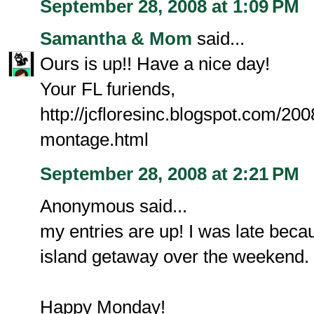
September 28, 2008 at 1:09 PM
Samantha & Mom
said...
Ours is up!! Have a nice day!
Your FL furiends,
http://jcfloresinc.blogspot.com/200
montage.html
September 28, 2008 at 2:21 PM
Anonymous said...
my entries are up! I was late beca
island getaway over the weekend.
Happy Monday!