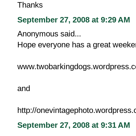
Thanks
September 27, 2008 at 9:29 AM
Anonymous said...
Hope everyone has a great weekend
www.twobarkingdogs.wordpress.
and
http://onevintagephoto.wordpress
September 27, 2008 at 9:31 AM