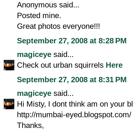
Anonymous said...
Posted mine.
Great photos everyone!!!
September 27, 2008 at 8:28 PM
magiceye
said...
Check out urban squirrels
Here
September 27, 2008 at 8:31 PM
magiceye
said...
Hi Misty, I dont think am on your b
http://mumbai-eyed.blogspot.com/
Thanks,