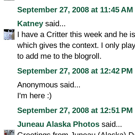
September 27, 2008 at 11:45 AM
Katney
said...
I have a Critter this week and he 
which gives the context. I only pla
to add me to the blogroll.
September 27, 2008 at 12:42 PM
Anonymous said...
I'm here :)
September 27, 2008 at 12:51 PM
Juneau Alaska Photos
said...