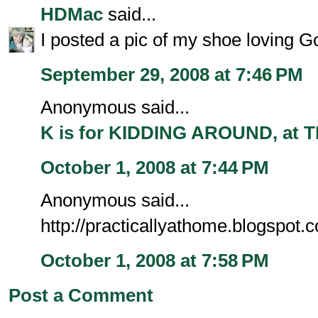
HDMac
said...
I posted a pic of my shoe loving Go
September 29, 2008 at 7:46 PM
Anonymous said...
K is for KIDDING AROUND, at
October 1, 2008 at 7:44 PM
Anonymous said...
http://practicallyathome.blogspot.c
October 1, 2008 at 7:58 PM
Post a Comment