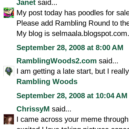
Janet
said...
My post today has poodles for sale
Please add Rambling Round to the 
My blog is selmaala.blogspot.com
September 28, 2008 at 8:00 AM
RamblingWoods2.com
said...
I am getting a late start, but I real
Rambling Woods
September 28, 2008 at 10:04 AM
ChrissyM
said...
I came across your meme through F