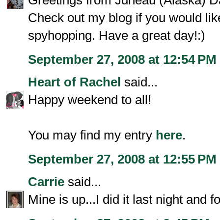
Greetings from Juneau (Alaska) Da
Check out my blog if you would l
spyhopping. Have a great day!:)
September 27, 2008 at 12:54 PM
Heart of Rachel
said...
Happy weekend to all!
You may find my entry
here
.
September 27, 2008 at 12:55 PM
Carrie
said...
Mine is up...I did it last night and fo