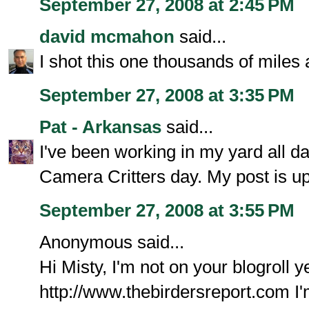
September 27, 2008 at 2:45 PM
david mcmahon
said...
I shot this one thousands of miles
September 27, 2008 at 3:35 PM
Pat - Arkansas
said...
I've been working in my yard all da
Camera Critters day. My post is up
September 27, 2008 at 3:55 PM
Anonymous said...
Hi Misty, I'm not on your blogroll ye
http://www.thebirdersreport.com I'm