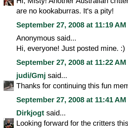
Hi, Misty! Another Australian critte
are no kookaburras. It's a pity!
September 27, 2008 at 11:19 AM
Anonymous said...
Hi, everyone! Just posted mine. :)
September 27, 2008 at 11:22 AM
judi/Gmj
said...
Thanks for continuing this fun me
September 27, 2008 at 11:41 AM
Dirkjogt
said...
Looking forward for the critters thi