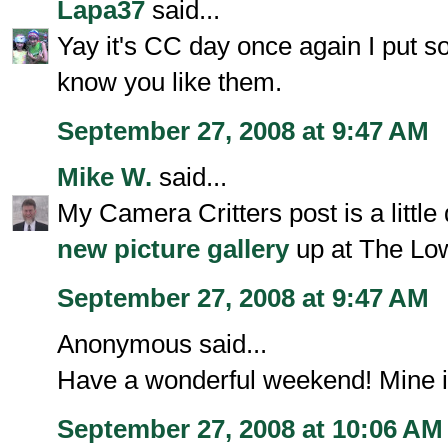
Lapa37
said...
Yay it's CC day once again I put s
know you like them.
September 27, 2008 at 9:47 AM
Mike W.
said...
My Camera Critters post is a little
new picture gallery
up at The Lo
September 27, 2008 at 9:47 AM
Anonymous said...
Have a wonderful weekend! Mine i
September 27, 2008 at 10:06 AM