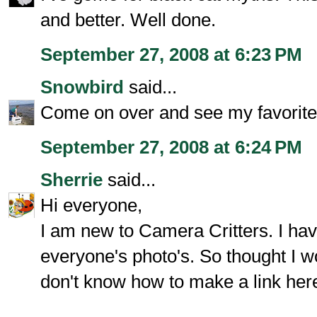
and better. Well done.
September 27, 2008 at 6:23 PM
Snowbird
said...
Come on over and see my favorite 
September 27, 2008 at 6:24 PM
Sherrie
said...
Hi everyone,
I am new to Camera Critters. I hav
everyone's photo's. So thought I wo
don't know how to make a link here