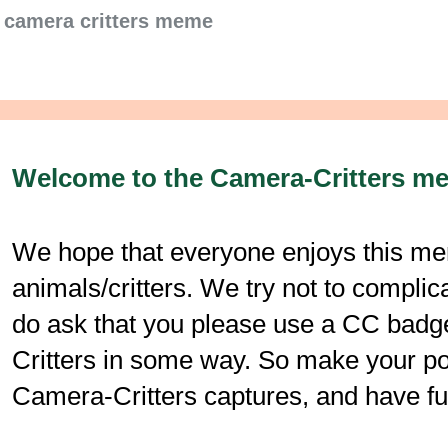
camera critters meme
Welcome to the Camera-Critters m
We hope that everyone enjoys this mem
animals/critters. We try not to compli
do ask that you please use a CC badge
Critters in some way. So make your post
Camera-Critters captures, and have fu