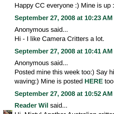
Happy CC everyone :) Mine is up :
September 27, 2008 at 10:23 AM
Anonymous said...
Hi - I like Camera Critters a lot.
September 27, 2008 at 10:41 AM
Anonymous said...
Posted mine this week too:) Say hi
waving:) Mine is posted
HERE
too
September 27, 2008 at 10:52 AM
Reader Wil
said...